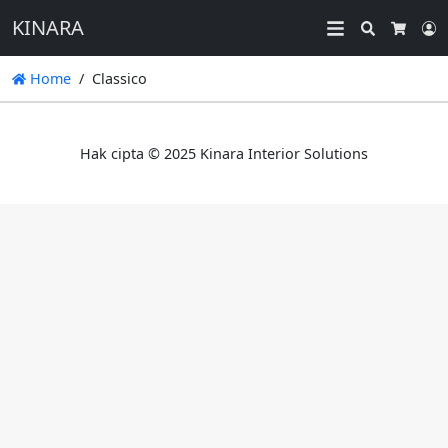
KINARA
Search
L
Cart
Home
Classico
Hak cipta © 2025 Kinara Interior Solutions