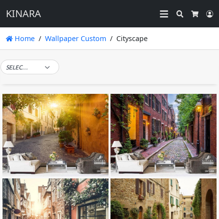
KINARA
Search
L
Cart
Home
Wallpaper Custom
Cityscape
SELECT TAG