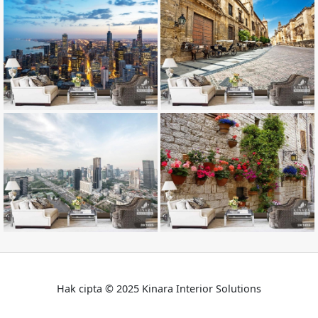
Hak cipta © 2025 Kinara Interior Solutions